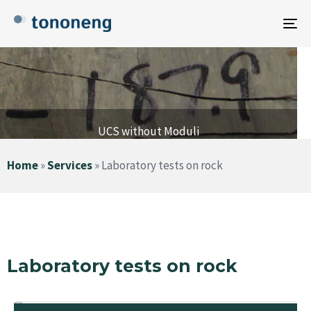
To
na
UCS without Moduli
Home
»
Services
»
Laboratory tests on rock
Laboratory tests on rock