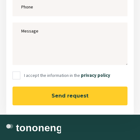
I accept the information in the
privacy policy