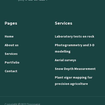
Pages
Services
Home
Laboratory tests on rock
About us
Photogrammetry and 3-D
modelling
Services
Aerial surveys
Portfolio
Snow Depth Measurement
Contact
Plant vigor mapping for
precision agricolture
Copyright ©2022 Tononeng