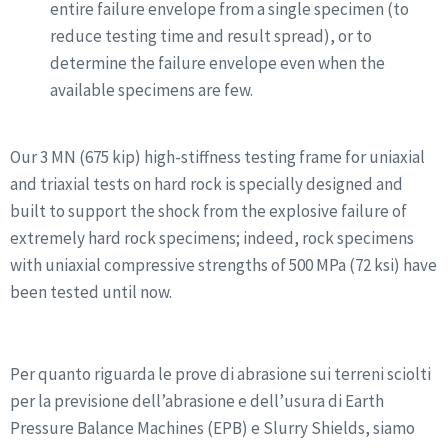
entire failure envelope from a single specimen (to
reduce testing time and result spread), or to
determine the failure envelope even when the
available specimens are few.
Our 3 MN (675 kip) high-stiffness testing frame for uniaxial
and triaxial tests on hard rock is specially designed and
built to support the shock from the explosive failure of
extremely hard rock specimens; indeed, rock specimens
with uniaxial compressive strengths of 500 MPa (72 ksi) have
been tested until now.
Per quanto riguarda le prove di abrasione sui terreni sciolti
per la previsione dell’abrasione e dell’usura di Earth
Pressure Balance Machines (EPB) e Slurry Shields, siamo