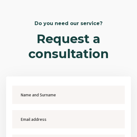
Do you need our service?
Request a
consultation