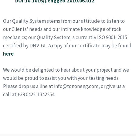
DOI:10.1016/j.enggeo.2010.06.012
Our Quality System stems from our attitude to listen to
our Clients’ needs and our intimate knowledge of rock
mechanics; our Quality System is currently ISO 9001-2015
certified by DNV-GL. A copy of our certificate may be found
here
.
We would be delighted to hear about your project and we
would be proud to assist you with your testing needs.
Please drop us a line at info@tononeng.com, or give us a
call at +39 0422-1342254.