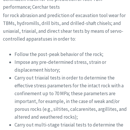
performance; Cerchar tests
for rock abrasion and prediction of excavation tool wear for
TBMs, hydromills, drill bits, and drilled-shaft chisels; and
uniaxial, triaxial, and direct shear tests by means of servo-
controlled apparatuses in order to:
Follow the post-peak behavior of the rock;
Impose any pre-determined stress, strain or
displacement history;
Carry out triaxial tests in order to determine the
effective stress parameters for the intact rock with a
confinement up to 70 MPa; these parameters are
important, for example, in the case of weak and/or
porous rocks (e.g., siltites, calcarenites, argillites, and
altered and weathered rocks);
Carry out multi-stage triaxial tests to determine the