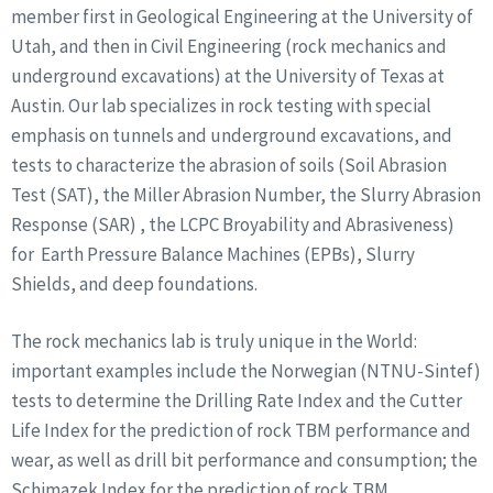
member first in Geological Engineering at the University of
Utah, and then in Civil Engineering (rock mechanics and
underground excavations) at the University of Texas at
Austin. Our lab specializes in rock testing with special
emphasis on tunnels and underground excavations, and
tests to characterize the abrasion of soils (Soil Abrasion
Test (SAT), the Miller Abrasion Number, the Slurry Abrasion
Response (SAR) , the LCPC Broyability and Abrasiveness)
for Earth Pressure Balance Machines (EPBs), Slurry
Shields, and deep foundations.
The rock mechanics lab is truly unique in the World:
important examples include the Norwegian (NTNU-Sintef)
tests to determine the Drilling Rate Index and the Cutter
Life Index for the prediction of rock TBM performance and
wear, as well as drill bit performance and consumption; the
Schimazek Index for the prediction of rock TBM