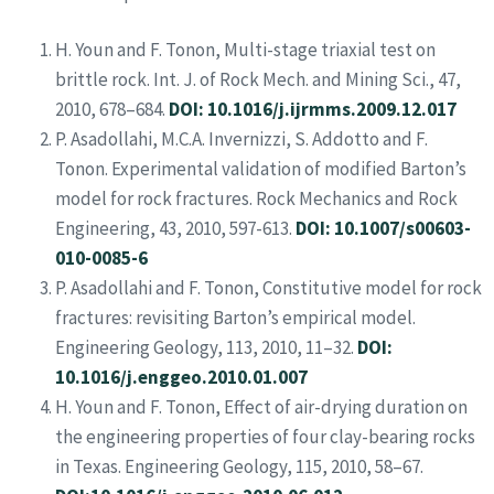
H. Youn and F. Tonon, Multi-stage triaxial test on
brittle rock. Int. J. of Rock Mech. and Mining Sci., 47,
2010, 678–684.
DOI: 10.1016/j.ijrmms.2009.12.017
P. Asadollahi, M.C.A. Invernizzi, S. Addotto and F.
Tonon. Experimental validation of modified Barton’s
model for rock fractures. Rock Mechanics and Rock
Engineering, 43, 2010, 597-613.
DOI: 10.1007/s00603-
010-0085-6
P. Asadollahi and F. Tonon, Constitutive model for rock
fractures: revisiting Barton’s empirical model.
Engineering Geology, 113, 2010, 11–32.
DOI:
10.1016/j.enggeo.2010.01.007
H. Youn and F. Tonon, Effect of air-drying duration on
the engineering properties of four clay-bearing rocks
in Texas. Engineering Geology, 115, 2010, 58–67.