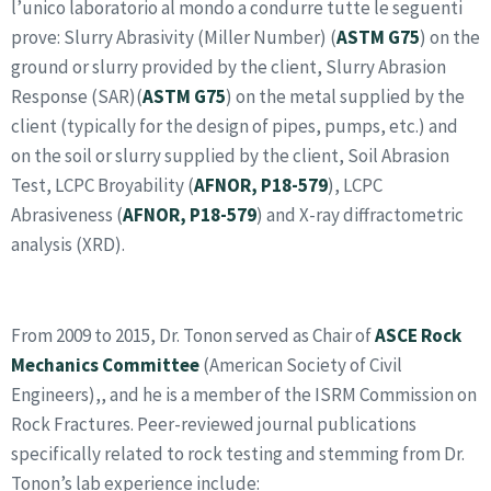
l’unico laboratorio al mondo a condurre tutte le seguenti
prove:
Slurry Abrasivity (Miller Number)
(
ASTM G75
) on the
ground or slurry provided by the client, Slurry Abrasion
Response (SAR)(
ASTM G75
) on the metal supplied by the
client (typically for the design of pipes, pumps, etc.) and
on the soil or slurry supplied by the client, Soil Abrasion
Test, LCPC Broyability (
AFNOR, P18-579
),
LCPC
Abrasiveness
(
AFNOR, P18-579
) and X-ray diffractometric
analysis
(XRD)
.
From 2009 to 2015, Dr. Tonon served as Chair of
ASCE Rock
Mechanics Committee
(American Society of Civil
Engineers),, and he is a member of the ISRM Commission on
Rock Fractures. Peer-reviewed journal publications
specifically related to rock testing and stemming from Dr.
Tonon’s lab experience include: