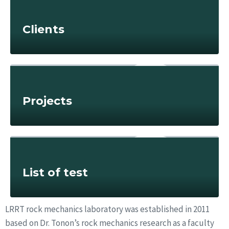
Clients
Projects
List of test
LRRT rock mechanics laboratory was established in 2011
based on Dr. Tonon’s rock mechanics research as a faculty