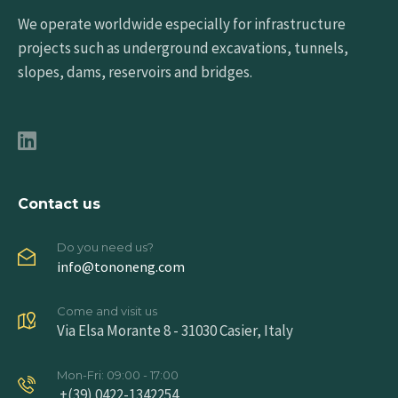
We operate worldwide especially for infrastructure
projects such as underground excavations, tunnels,
slopes, dams, reservoirs and bridges.
Contact us
Do you need us?
info@tononeng.com
Come and visit us
Via Elsa Morante 8 - 31030 Casier, Italy
Mon-Fri: 09:00 - 17:00
+(39) 0422-1342254