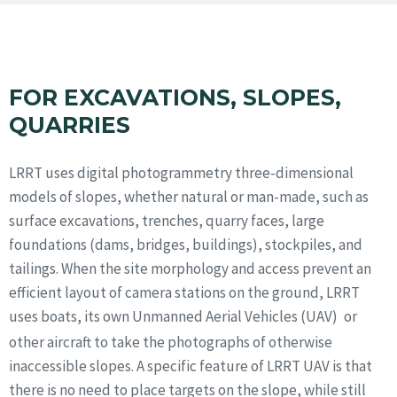
FOR EXCAVATIONS, SLOPES,
QUARRIES
LRRT uses digital photogrammetry three-dimensional
models of slopes, whether natural or man-made, such as
surface excavations, trenches, quarry faces, large
foundations (dams, bridges, buildings), stockpiles, and
tailings. When the site morphology and access prevent an
efficient layout of camera stations on the ground, LRRT
uses boats, its own Unmanned Aerial Vehicles (UAV)
or
other aircraft to take the photographs of otherwise
inaccessible slopes. A specific feature of LRRT UAV is that
there is no need to place targets on the slope, while still