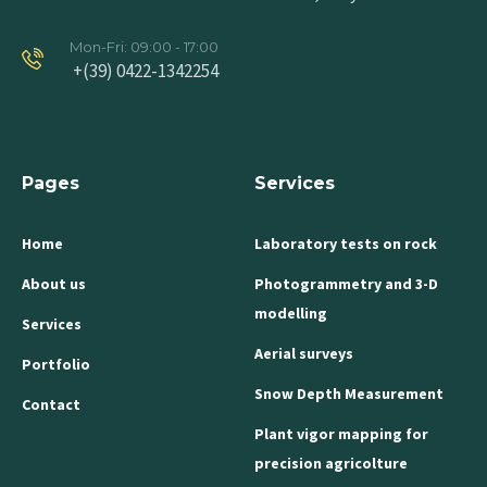
Mon-Fri: 09:00 - 17:00
+(39) 0422-1342254
Pages
Services
Home
Laboratory tests on rock
About us
Photogrammetry and 3-D
modelling
Services
Aerial surveys
Portfolio
Snow Depth Measurement
Contact
Plant vigor mapping for
precision agricolture