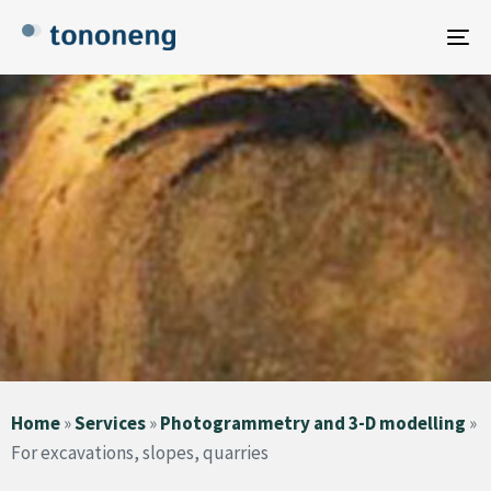
To
na
Home
»
Services
»
Photogrammetry and 3-D modelling
»
For excavations, slopes, quarries