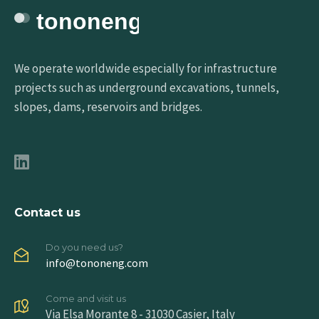
We operate worldwide especially for infrastructure
projects such as underground excavations, tunnels,
slopes, dams, reservoirs and bridges.
Contact us
Do you need us?
info@tononeng.com
Come and visit us
Via Elsa Morante 8 - 31030 Casier, Italy