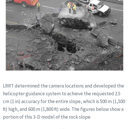
LRRT determined the camera locations and developed the
helicopter guidance system to achieve the requested 2.5
cm (1 in) accuracy for the entire slope, which is 500 m (1,500
ft) high, and 600 m (1,800 ft) wide. The figures below show a
portion of this 3-D model of the rock slope.