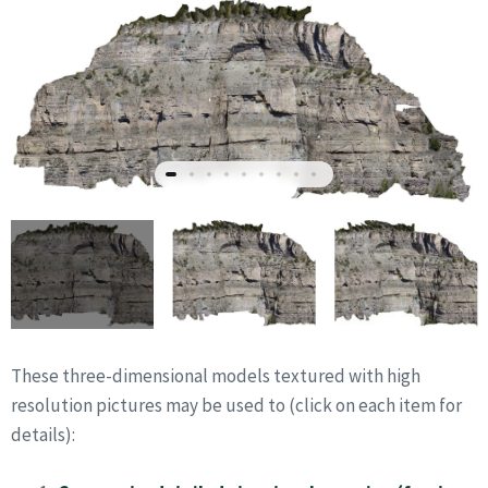
These three-dimensional models textured with high
resolution pictures may be used to (click on each item for
details):