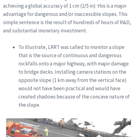
achieving a global accuracy of 1 cm (2/5 in): this is a major
advantage for dangerous and/or inaccessible slopes. This
simple sentence is the result of hundreds of hours of R&D,
and substantial monetary investment.
To illustrate, LRRT was called to monitor a slope
that is the source of continuous and dangerous
rockfalls onto a major highway, with major damage
to bridge decks. Installing camera stations on the
opposite slope (1 km away from the vertical face)
would not have been practical and would have
created shadows because of the concave nature of
the slope.