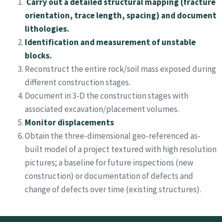
Carry out a detailed structural mapping (fracture
orientation, trace length, spacing) and document
lithologies.
Identification and measurement of unstable
blocks.
Reconstruct the entire rock/soil mass exposed during
different construction stages.
Document in 3-D the construction stages with
associated excavation/placement volumes.
Monitor displacements
Obtain the three-dimensional geo-referenced as-
built model of a project textured with high resolution
pictures; a baseline for future inspections (new
construction) or documentation of defects and
change of defects over time (existing structures).