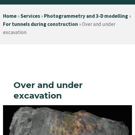
Home
»
Services
»
Photogrammetry and 3-D modelling
»
For tunnels during construction
»
Over and under
excavation
Over and under
excavation