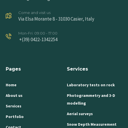
Come and visit us
Via Elsa Morante 8 - 31030 Casier, Italy
Mon-Fri: 09:00 - 17:00
+(39) 0422-1342254
Pages
Services
Home
Laboratory tests on rock
About us
Photogrammetry and 3-D
modelling
Services
Aerial surveys
Portfolio
Snow Depth Measurement
Contact