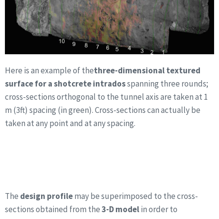
Here is an example of the
three-dimensional textured
surface for a shotcrete intrados
spanning three rounds;
cross-sections orthogonal to the tunnel axis are taken at 1
m (3ft) spacing (in green). Cross-sections can actually be
taken at any point and at any spacing.
The
design profile
may be superimposed to the cross-
sections obtained from the
3-D model
in order to