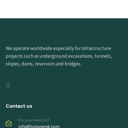
We operate worldwide especially for infrastructure
projects such as underground excavations, tunnels,
slopes, dams, reservoirs and bridges.
Contact us
Do you need us?
info@tononeng.com