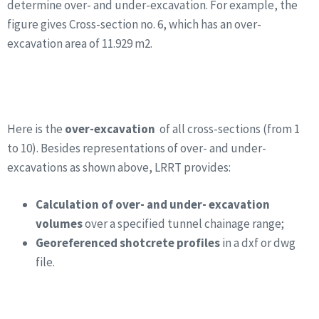
determine over- and under-excavation. For example, the
figure gives Cross-section no. 6, which has an over-
excavation area of 11.929 m2.
Here is the
over-excavation
of all cross-sections (from 1
to 10). Besides representations of over- and under-
excavations as shown above, LRRT provides:
Calculation of over- and under- excavation
volumes
over a specified tunnel chainage range;
Georeferenced shotcrete profiles
in a dxf or dwg
file.